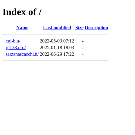
Index of /
Name
Last modified
Size
Description
cgi-bin/
2022-05-03 07:12
-
rp138.pro/
2025-01-18 18:03
-
sarzanascacchi.it/
2022-06-29 17:22
-